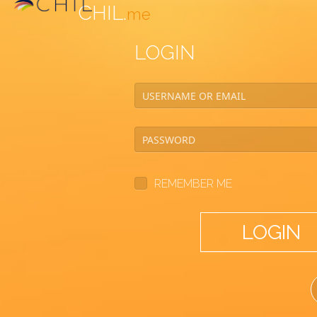
CHIL.
me
LOGIN
REMEMBER ME