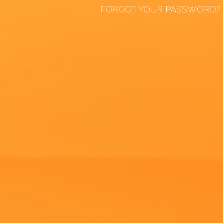
FORGOT YOUR PASSWORD?